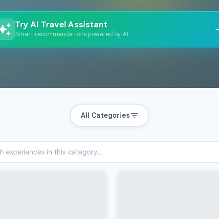
Try AI Travel Assistant
Smart recommendations powered by AI
All Categories