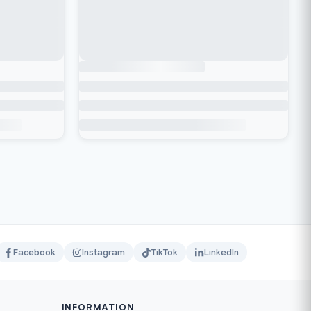
Facebook
Instagram
TikTok
LinkedIn
INFORMATION