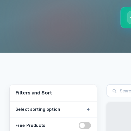
Filters and Sort
+
Select sorting option
Free Products