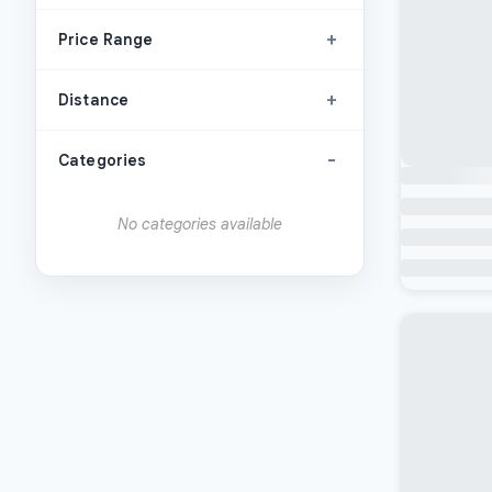
+
Price Range
+
Distance
-
Categories
No categories available