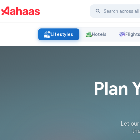
Lifestyles
Hotels
Flight
Plan 
Let our
the