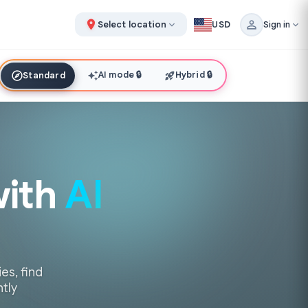
Select location
USD
Sign in
AI mode
🔒
Hybrid
🔒
Standard
with
AI
es, find
ntly