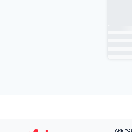
ARE YO