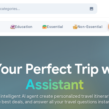
s
Education
Essential
Non-Essential
Your Perfect Trip 
Assistant
 intelligent AI agent create personalized travel itinerari
 best deals, and answer all your travel questions insta