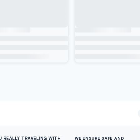
U REALLY TRAVELING WITH
WE ENSURE SAFE AND